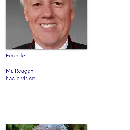
Founder
Mr. Reagan
had a vision