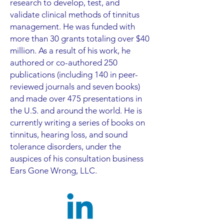
research to develop, test, and
validate clinical methods of tinnitus
management. He was funded with
more than 30 grants totaling over $40
million. As a result of his work, he
authored or co-authored 250
publications (including 140 in peer-
reviewed journals and seven books)
and made over 475 presentations in
the U.S. and around the world. He is
currently writing a series of books on
tinnitus, hearing loss, and sound
tolerance disorders, under the
auspices of his consultation business
Ears Gone Wrong, LLC.