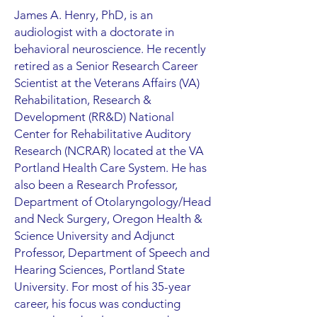
James A. Henry, PhD, is an
audiologist with a doctorate in
behavioral neuroscience. He recently
retired as a Senior Research Career
Scientist at the Veterans Affairs (VA)
Rehabilitation, Research &
Development (RR&D) National
Center for Rehabilitative Auditory
Research (NCRAR) located at the VA
Portland Health Care System. He has
also been a Research Professor,
Department of Otolaryngology/Head
and Neck Surgery, Oregon Health &
Science University and Adjunct
Professor, Department of Speech and
Hearing Sciences, Portland State
University. For most of his 35-year
career, his focus was conducting