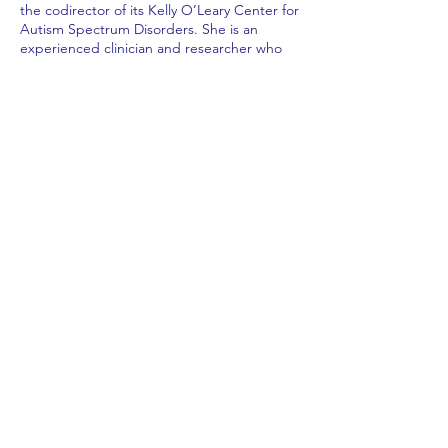
the codirector of its Kelly O’Leary Center for
Autism Spectrum Disorders. She is an
experienced clinician and researcher who
specializes in diagnosis and treatment of
individuals with autism and using quality
improvement science to improve clinical
care and outcomes.
Subscribe to Our Newsletter
Subscribe Now