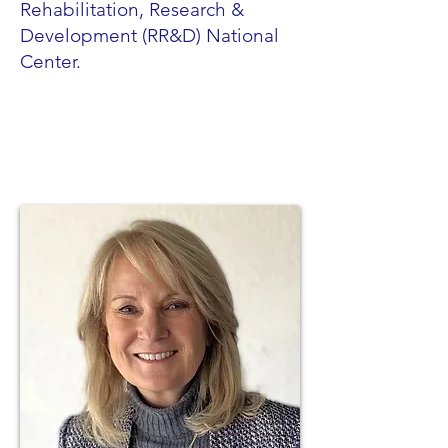
Rehabilitation, Research &
Development (RR&D) National
Center.