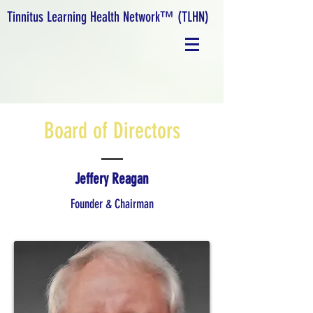
Tinnitus Learning Health Network™ (TLHN)
Board of Directors
Jeffery Reagan
Founder & Chairman