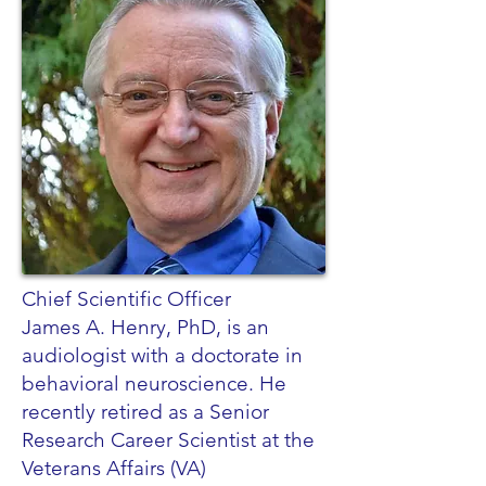
Chief Scientific Officer
James A. Henry, PhD, is an
audiologist with a doctorate in
behavioral neuroscience. He
recently retired as a Senior
Research Career Scientist at the
Veterans Affairs (VA)