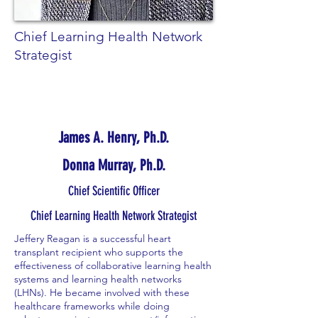
Chief Learning Health Network
Strategist
James A. Henry, Ph.D.
Donna Murray, Ph.D.
Chief Scientific Officer
Chief Learning Health Network Strategist
Jeffery Reagan is a successful heart
transplant recipient who supports the
effectiveness of collaborative learning health
systems and learning health networks
(LHNs). He became involved with these
healthcare frameworks while doing