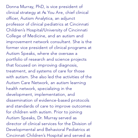
Donna Murray, PhD, is vice president of
clinical strategy at As You Are, chief clinical
officer, Autism Analytica, an adjunct
professor of clinical pediatrics at Cincinnati
Children’s Hospital/University of Cincinnati
College of Medicine, and an autism and
improvement network consultant. She is the
former vice president of clinical programs at
Autism Speaks, where she oversaw a
portfolio of research and science projects
that focused on improving diagnosis,
treatment, and systems of care for those
with autism. She also led the activities of the
Autism Care Network, an autism learning
health network, specializing in the
development, implementation, and
dissemination of evidence-based protocols
and standards of care to improve outcomes
for children with autism. Prior to joining
Autism Speaks, Dr. Murray served as
director of clinical services for the Division of
Developmental and Behavioral Pediatrics at
Cincinnati Children’s Hospital and served as