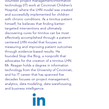
volunteer project management/information
technology (IT) work at Cincinnati Children’s
Hospital, where the LHN model was created
and successfully implemented for children
with chronic conditions. As a tinnitus patient
himself, he believes that finding better-
targeted interventions and ultimately
discovering cures for tinnitus can be most
effectively accomplished through a patient-
centered LHN model that focuses on
measuring and improving patient outcomes
through evidence-based results. He
founded Stop the Ring, a nonprofit that
advocates for the creation of a tinnitus LHN.
Mr. Reagan holds a degree in information
technology from the University of Cincinnati,
and his IT career that has spanned five
decades focuses on project management,
analytics, data modeling, data warehousing,
and business intelligence.