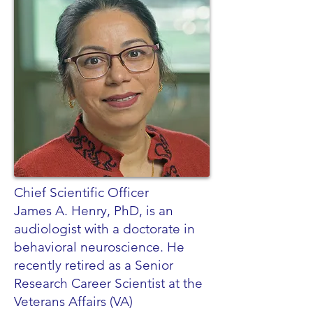
Chief Scientific Officer
James A. Henry, PhD, is an
audiologist with a doctorate in
behavioral neuroscience. He
recently retired as a Senior
Research Career Scientist at the
Veterans Affairs (VA)