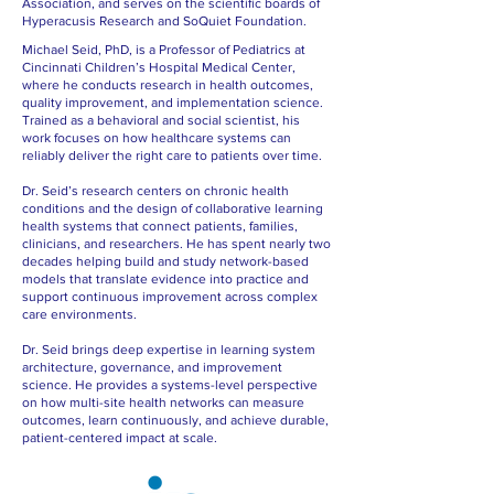
Association, and serves on the scientific boards of
Hyperacusis Research and SoQuiet Foundation.
Michael Seid, PhD, is a Professor of Pediatrics at
Cincinnati Children’s Hospital Medical Center,
where he conducts research in health outcomes,
quality improvement, and implementation science.
Trained as a behavioral and social scientist, his
work focuses on how healthcare systems can
reliably deliver the right care to patients over time.
Dr. Seid’s research centers on chronic health
conditions and the design of collaborative learning
health systems that connect patients, families,
clinicians, and researchers. He has spent nearly two
decades helping build and study network-based
models that translate evidence into practice and
support continuous improvement across complex
care environments.
Dr. Seid brings deep expertise in learning system
architecture, governance, and improvement
science. He provides a systems-level perspective
on how multi-site health networks can measure
outcomes, learn continuously, and achieve durable,
patient-centered impact at scale.