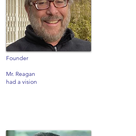
Founder
Mr. Reagan
had a vision