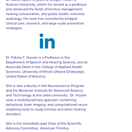
Science University, where he served as a professor
and advanced the fields of tinnitus management,
hearing conservation, and public health–oriented
audiology. His work has consistently bridged
clinical care, research, and large-scale prevention
strategies.
Dr. Fatima T. Husain is a Professor in the
Department of Speech and Hearing Science, and an
Associate Dean in the College of Applied Health
Sciences, University of Illinois Urbana-Champaign,
United States of America.
She is also a faculty in the Neuroscience Program
and the Beckman Institute for Advanced Science
and Technology at the same university. Dr. Husain
uses a multidisciplinary approach combining
behavioral, brain imaging, and computational neuro-
modeling tools to study tinnitus and other hearing
disorders.
She is the immediate past Chair of the Scientific
Advisory Committee, American Tinnitus