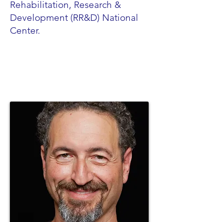
Rehabilitation, Research &
Development (RR&D) National
Center.