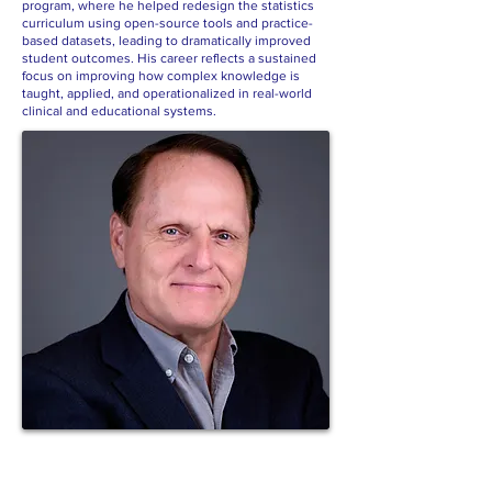
program, where he helped redesign the statistics
curriculum using open-source tools and practice-
based datasets, leading to dramatically improved
student outcomes. His career reflects a sustained
focus on improving how complex knowledge is
taught, applied, and operationalized in real-world
clinical and educational systems.