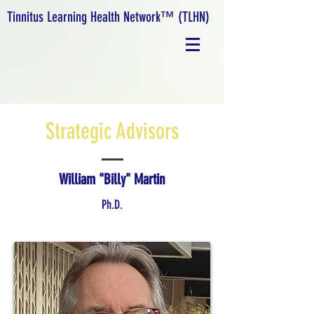
Tinnitus Learning Health Network™ (TLHN)
Strategic Advisors
William "Billy" Martin
Ph.D.