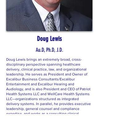
Doug Lewis
Au.D, Ph.D, J.D.
Doug Lewis brings an extremely broad, cross-
disciplinary perspective spanning healthcare
delivery, clinical practice, law, and organizational
leadership. He serves as President and Owner of
Excalibur Business Consultants/Excalibur
Entertainment and Excalibur Hearing and
Audiology, and is also President and CEO of Patriot
Health Systems LLC and WellCare Health Systems
LLC—organizations structured as integrated
delivery systems. In parallel, he provides executive
leadership, general counsel and compliance
expertise, and works as a consulting clinical
audiologist with multiple entities, including ENT
practices.
His academic and professional depth is equally