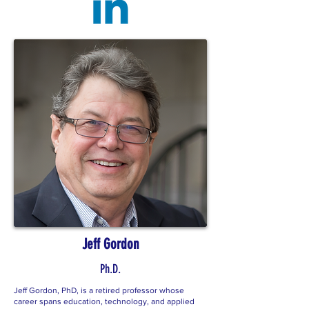
Jeff Gordon
Ph.D.
Jeff Gordon, PhD, is a retired professor whose
career spans education, technology, and applied