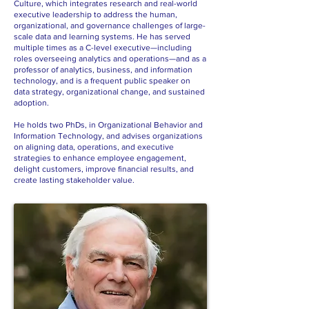
Culture, which integrates research and real-world
executive leadership to address the human,
organizational, and governance challenges of large-
scale data and learning systems. He has served
multiple times as a C-level executive—including
roles overseeing analytics and operations—and as a
professor of analytics, business, and information
technology, and is a frequent public speaker on
data strategy, organizational change, and sustained
adoption.
He holds two PhDs, in Organizational Behavior and
Information Technology, and advises organizations
on aligning data, operations, and executive
strategies to enhance employee engagement,
delight customers, improve financial results, and
create lasting stakeholder value.