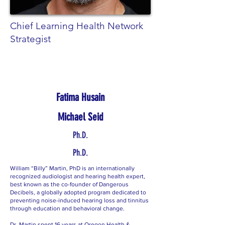
Chief Learning Health Network
Strategist
Fatima Husain
Michael Seid
Ph.D.
Ph.D.
William “Billy” Martin, PhD is an internationally
recognized audiologist and hearing health expert,
best known as the co-founder of Dangerous
Decibels, a globally adopted program dedicated to
preventing noise-induced hearing loss and tinnitus
through education and behavioral change.
Dr. Martin spent 16 years at Oregon Health &