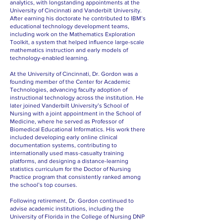
analytics, with longstanding appointments at the
University of Cincinnati and Vanderbilt University.
After earning his doctorate he contributed to IBM’s
educational technology development teams,
including work on the Mathematics Exploration
Toolkit, a system that helped influence large-scale
mathematics instruction and early models of
technology-enabled learning.
At the University of Cincinnati, Dr. Gordon was a
founding member of the Center for Academic
Technologies, advancing faculty adoption of
instructional technology across the institution. He
later joined Vanderbilt University’s School of
Nursing with a joint appointment in the School of
Medicine, where he served as Professor of
Biomedical Educational Informatics. His work there
included developing early online clinical
documentation systems, contributing to
internationally used mass-casualty training
platforms, and designing a distance-learning
statistics curriculum for the Doctor of Nursing
Practice program that consistently ranked among
the school’s top courses.
Following retirement, Dr. Gordon continued to
advise academic institutions, including the
University of Florida in the College of Nursing DNP