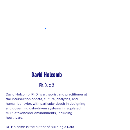
David Holcomb
Ph.D. x 2
David Holcomb, PhD, is a theorist and practitioner at
the intersection of data, culture, analytics, and
human behavior, with particular depth in designing
and governing data-driven systems in regulated,
multi-stakeholder environments, including
healthcare.
Dr. Holcomb is the author of Building a Data